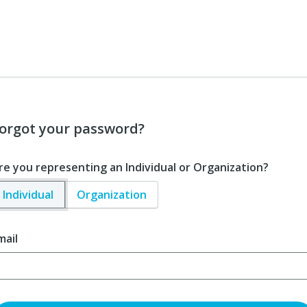
orgot your password?
re you representing an Individual or Organization?
Individual
Organization
mail