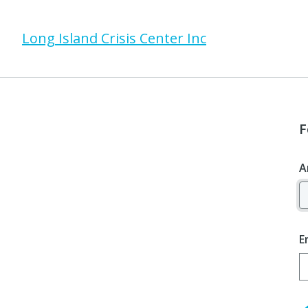
Long Island Crisis Center Inc
F
A
E