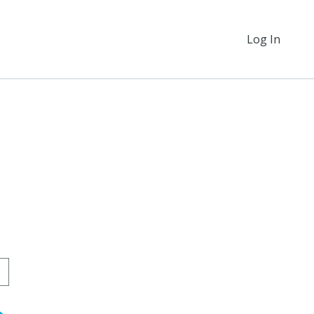
Log In