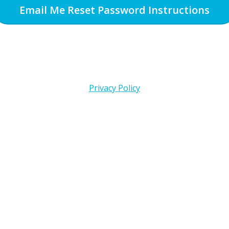
Email Me Reset Password Instructions
Privacy Policy